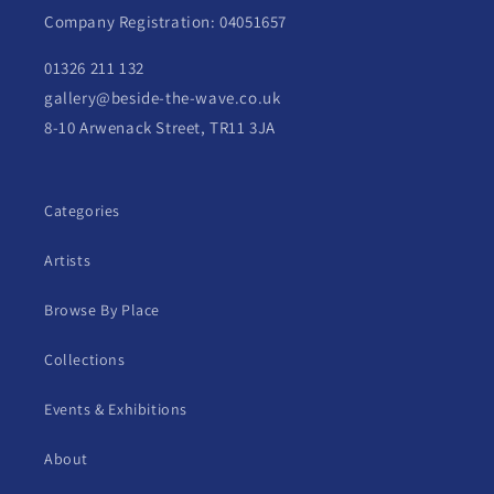
Company Registration: 04051657
01326 211 132
gallery@beside-the-wave.co.uk
8-10 Arwenack Street, TR11 3JA
Categories
Artists
Browse By Place
Collections
Events & Exhibitions
About