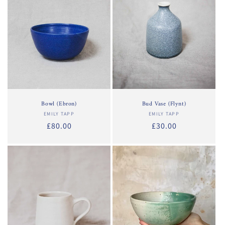
Bowl (Ebron)
Bud Vase (Flynt)
EMILY TAPP
Vendor:
EMILY TAPP
Vendor:
Regular
£80.00
Regular
£30.00
price
price