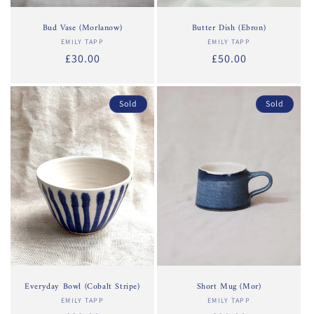
Bud Vase (Morlanow)
Butter Dish (Ebron)
EMILY TAPP
Vendor:
EMILY TAPP
Vendor:
Regular
£30.00
Regular
£50.00
price
price
Sold
Sold
Everyday Bowl (Cobalt Stripe)
Short Mug (Mor)
EMILY TAPP
Vendor:
EMILY TAPP
Vendor: