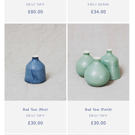
EMILY TAPP
Vendor:
EMILY DORAN
Vendor:
Regular
£80.00
Regular
£34.00
price
price
Bud Vase (Mor)
Bud Vase (Porth)
EMILY TAPP
Vendor:
EMILY TAPP
Vendor:
Regular
£30.00
Regular
£30.00
price
price