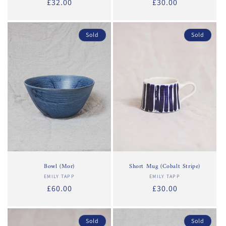
Regular
£32.00
Regular
£30.00
price
price
Sold
Sold
Bowl (Mor)
Short Mug (Cobalt Stripe)
EMILY TAPP
Vendor:
EMILY TAPP
Vendor:
Regular
£60.00
Regular
£30.00
price
price
Sold
Sold