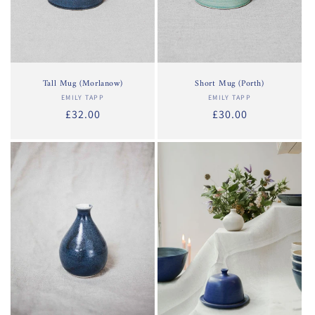
Tall Mug (Morlanow)
Short Mug (Porth)
EMILY TAPP
Vendor:
EMILY TAPP
Vendor:
Regular
£32.00
Regular
£30.00
price
price