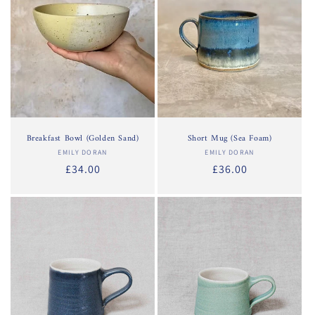
Breakfast Bowl (Golden Sand)
Short Mug (Sea Foam)
EMILY DORAN
Vendor:
EMILY DORAN
Vendor:
Regular
£34.00
Regular
£36.00
price
price