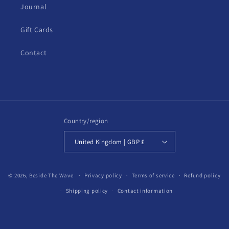
Journal
Gift Cards
Contact
Country/region
United Kingdom | GBP £
© 2026,
Beside The Wave
Privacy policy
Terms of service
Refund policy
Shipping policy
Contact information