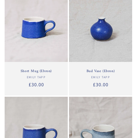
o
n
:
Short Mug (Ebron)
Bud Vase (Ebron)
EMILY TAPP
Vendor:
EMILY TAPP
Vendor:
Regular
£30.00
Regular
£30.00
price
price