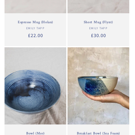
Espresso Mug (Holan)
Short Mug (Flynt)
EMILY TAPP
Vendor:
EMILY TAPP
Vendor:
Regular
£22.00
Regular
£30.00
price
price
Bowl (Mor)
Breakfast Bowl (Sea Foam)