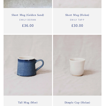
Short Mug (Golden Sand)
Short Mug (Holan)
EMILY DORAN
Vendor:
EMILY TAPP
Vendor:
Regular
£36.00
Regular
£30.00
price
price
Tall Mug (Mor)
Dimple Cup (Holan)