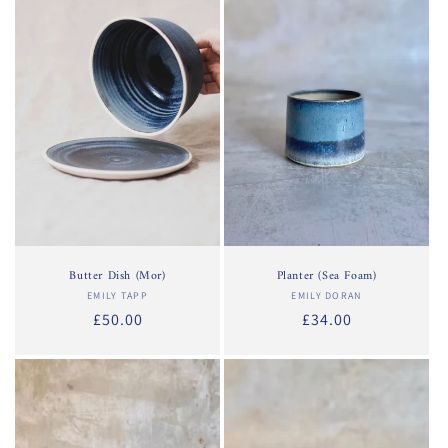
Butter Dish (Mor)
Planter (Sea Foam)
EMILY TAPP
Vendor:
EMILY DORAN
Vendor:
Regular
£50.00
Regular
£34.00
price
price