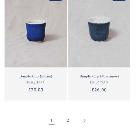
Dimple Cup (Ebron)
Dimple Cup (Morlanow)
EMILY TAPP
Vendor:
EMILY TAPP
Vendor:
Regular
£26.00
Regular
£26.00
price
price
1
2