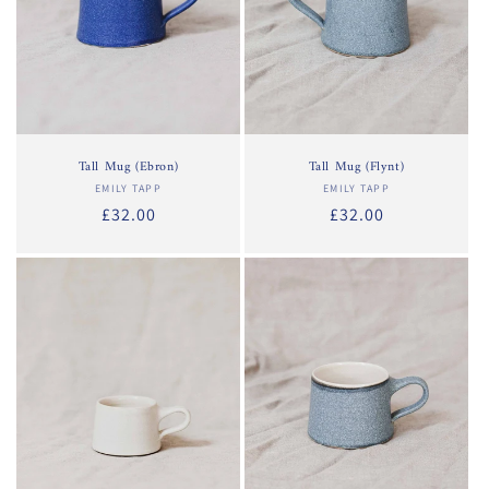
Tall Mug (Ebron)
Tall Mug (Flynt)
EMILY TAPP
Vendor:
EMILY TAPP
Vendor:
Regular
£32.00
Regular
£32.00
price
price