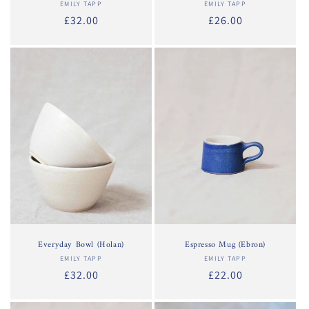
EMILY TAPP
Vendor:
EMILY TAPP
Vendor:
Regular
£32.00
Regular
£26.00
price
price
Everyday Bowl (Holan)
Espresso Mug (Ebron)
EMILY TAPP
Vendor:
EMILY TAPP
Vendor:
Regular
£32.00
Regular
£22.00
price
price