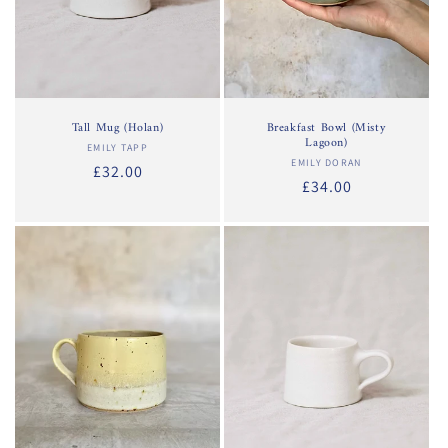
Tall Mug (Holan)
Breakfast Bowl (Misty
Lagoon)
EMILY TAPP
Vendor:
EMILY DORAN
Vendor:
Regular
£32.00
Regular
£34.00
price
price