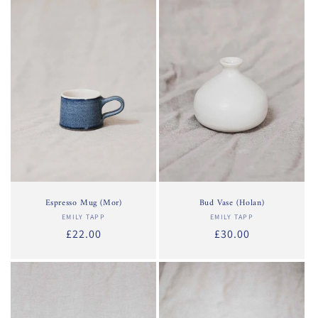
Espresso Mug (Mor)
Bud Vase (Holan)
EMILY TAPP
Vendor:
EMILY TAPP
Vendor:
Regular
£22.00
Regular
£30.00
price
price