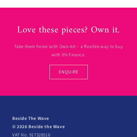
Love these pieces? Own it.
Take them home with Own Art – a flexible way to buy
with 0% finance.
ENQUIRE
Beside The Wave
© 2026 Beside the Wave
VAT No. 917328516