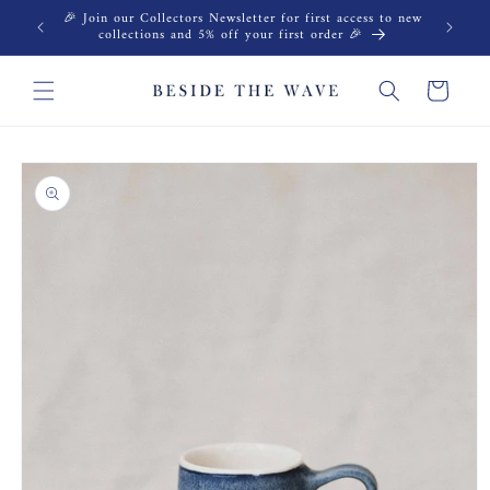
Skip to
🎉 Join our Collectors Newsletter for first access to new
content
collections and 5% off your first order 🎉
Cart
Skip to
product
information