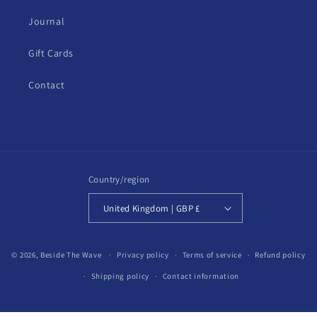
Journal
Gift Cards
Contact
Country/region
United Kingdom | GBP £
© 2026,
Beside The Wave
Privacy policy
Terms of service
Refund policy
Shipping policy
Contact information