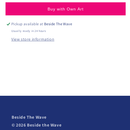
Buy with Own Art
Pickup available at
Beside The Wave
Usually ready in 24 hours
View store information
Beside The Wave
© 2026 Beside the Wave