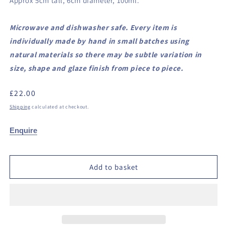
Approx 5cm tall, 6cm diameter, 100ml.
Microwave and dishwasher safe. Every item is
individually made by hand in small batches using
natural materials so there may be subtle variation in
size, shape and glaze finish from piece to piece.
Regular
£22.00
price
Shipping
calculated at checkout.
Enquire
Add to basket