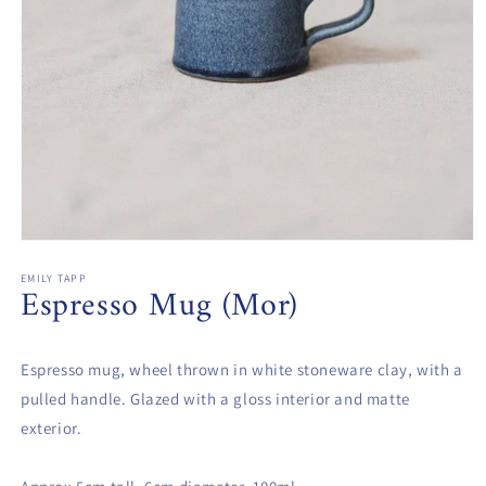
Open
media
1
EMILY TAPP
Espresso Mug (Mor)
in
modal
Espresso mug, wheel thrown in white stoneware clay, with a
pulled handle. Glazed with a gloss interior and matte
exterior.