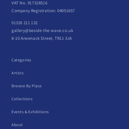
VAT No. 917328516
Company Registration: 04051657
01326 211 132
gallery@beside-the-wave.co.uk
8-10 Arwenack Street, TR11 3JA
Categories
Artists
Browse By Place
Collections
Events & Exhibitions
About