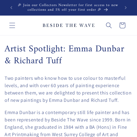
Skip to
🎉 Join our Collectors Newsletter for first access to new
content
collections and 5% off your first order 🎉
Cart
C
Artist Spotlight: Emma Dunbar
o
& Richard Tuff
l
Two painters who know how to use colour to masterful
l
levels, and with over 60 years of painting experience
e
between them, we are delighted to present this collection
of new paintings by Emma Dunbar and Richard Tuff.
c
Emma Dunbar is a contemporary still life painter and has
t
been represented by Beside The Wave since 1999. Born in
England, she graduated in 1984 with a BA (Hons) in Fine
i
Art Printmaking from West Surrey College of Art and