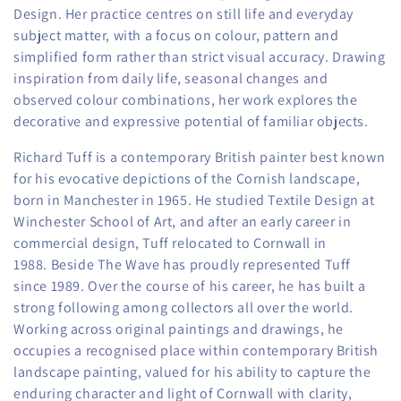
o
Design.
Her practice centres on still life and everyday
subject matter, with a focus on colour, pattern and
n
simplified form rather than strict visual accuracy. Drawing
:
inspiration from daily life, seasonal changes and
observed colour combinations, her work explores the
decorative and expressive potential of familiar objects.
Richard Tuff is a contemporary British painter best known
for his evocative depictions of the Cornish landscape,
born in Manchester in 1965. He studied Textile Design at
Winchester School of Art, and after an early career in
commercial design, Tuff relocated to Cornwall in
1988.
Beside The Wave has proudly represented Tuff
since 1989. Over the course of his career, he has built a
strong following among collectors all over the world.
Working across original paintings and drawings, he
occupies a recognised place within contemporary British
landscape painting, valued for his ability to capture the
enduring character and light of Cornwall with clarity,