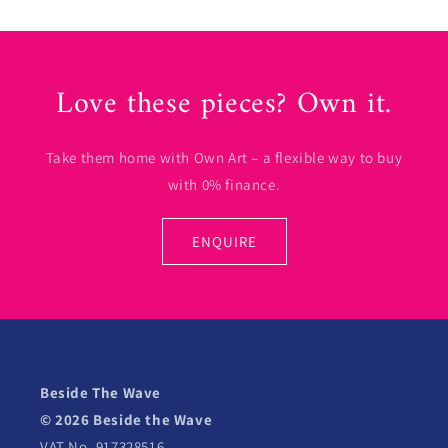
Love these pieces? Own it.
Take them home with Own Art – a flexible way to buy
with 0% finance.
ENQUIRE
Beside The Wave
© 2026 Beside the Wave
VAT No. 917328516