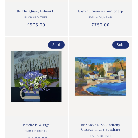
By the Quay, Falmouth
Easter Primroses and Sheep
RICHARD TUFF
Vendor:
EMMA DUNBAR
Vendor:
Regular
£575.00
Regular
£750.00
price
price
Sold
Sold
Bluebells & Pigs
RESERVED St. Anthony
Church in the Sunshine
EMMA DUNBAR
Vendor:
RICHARD TUFF
Vendor: