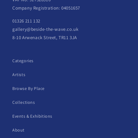
Company Registration: 04051657
01326 211 132
gallery@beside-the-wave.co.uk
8-10 Arwenack Street, TR11 3JA
Categories
Artists
Browse By Place
Collections
Events & Exhibitions
About