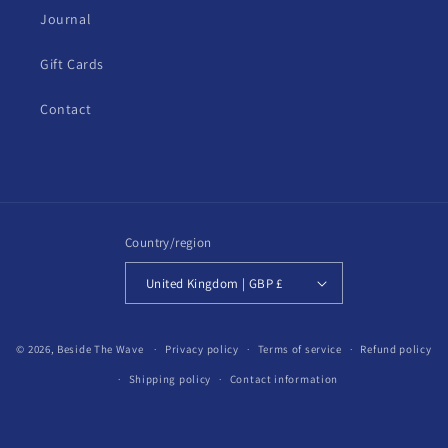
Journal
Gift Cards
Contact
Country/region
United Kingdom | GBP £
© 2026,
Beside The Wave
Privacy policy
Terms of service
Refund policy
Shipping policy
Contact information