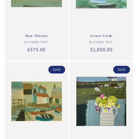
Boat Patterns
Lerryn Creek
RICHARD TUFF
Vendor:
RICHARD TUFF
Vendor:
Regular
£575.00
Regular
£1,050.00
price
price
Sold
Sold