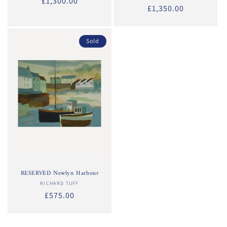
Regular
£1,300.00
Regular
£1,350.00
price
price
Sold
RESERVED Newlyn Harbour
RICHARD TUFF
Vendor:
Regular
£575.00
price