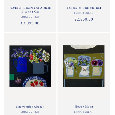
Fabulous Flowers and A Black
The Joy of Pink and Red
& White Cat
EMMA DUNBAR
Vendor:
EMMA DUNBAR
Vendor:
Regular
£2,850.00
Regular
£3,995.00
price
price
Strawberries Already
Flower Moon
EMMA DUNBAR
Vendor:
EMMA DUNBAR
Vendor: