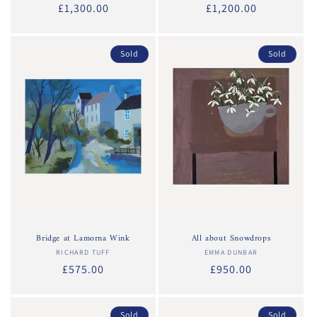
Regular
£1,300.00
Regular
£1,200.00
price
price
Sold
Sold
Bridge at Lamorna Wink
All about Snowdrops
RICHARD TUFF
Vendor:
EMMA DUNBAR
Vendor:
Regular
£575.00
Regular
£950.00
price
price
Sold
Sold