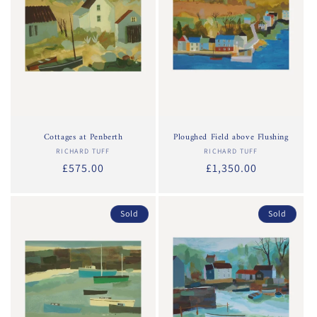
Cottages at Penberth
Ploughed Field above Flushing
RICHARD TUFF
Vendor:
RICHARD TUFF
Vendor:
Regular
£575.00
Regular
£1,350.00
price
price
Sold
Sold