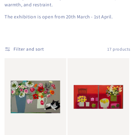
warmth, and restraint.
The exhibition is open from 20th March - 1st April.
Filter and sort
17 products