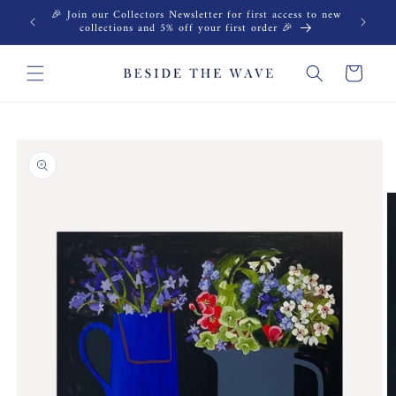
Skip to
🎉 Join our Collectors Newsletter for first access to new
content
collections and 5% off your first order 🎉
Cart
Skip to
product
information