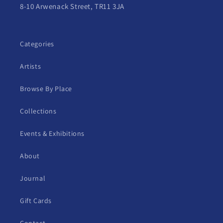
8-10 Arwenack Street, TR11 3JA
Categories
Artists
Browse By Place
Collections
Events & Exhibitions
About
Journal
Gift Cards