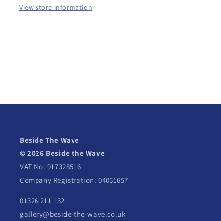
View store information
Beside The Wave
© 2026 Beside the Wave
VAT No. 917328516
Company Registration: 04051657
01326 211 132
gallery@beside-the-wave.co.uk