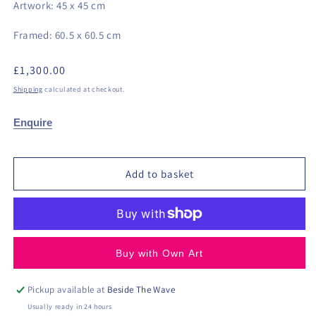
Artwork: 45 x 45 cm
Framed: 60.5 x 60.5 cm
Regular
£1,300.00
price
Shipping
calculated at checkout.
Enquire
Add to basket
Buy with Own Art
Pickup available at
Beside The Wave
Usually ready in 24 hours