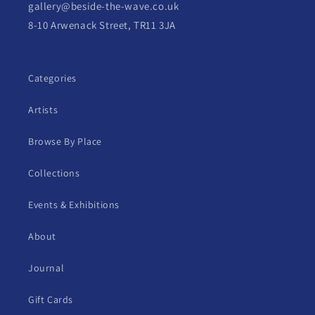
gallery@beside-the-wave.co.uk
8-10 Arwenack Street, TR11 3JA
Categories
Artists
Browse By Place
Collections
Events & Exhibitions
About
Journal
Gift Cards