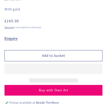
With gold
Regular
£265.00
price
Shipping
calculated at checkout.
Enquire
Add to basket
Buy with Own Art
Pickup available at
Beside The Wave