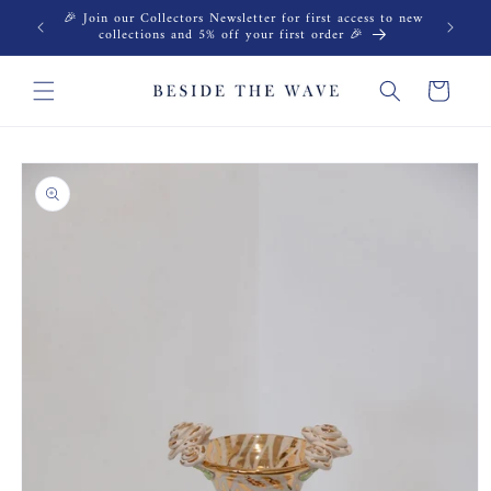
Skip to
🎉 Join our Collectors Newsletter for first access to new
content
collections and 5% off your first order 🎉
Cart
Skip to
product
information