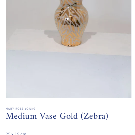
Open
media
1
MARY-ROSE YOUNG
Medium Vase Gold (Zebra)
in
modal
25 x 19 cm