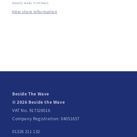
Usually ready in 24 hours
View store information
Beside The Wave
© 2026 Beside the Wave
VAT No. 917328516
Company Registration: 04051657
01326 211 132