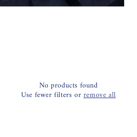
No products found
Use fewer filters or
remove all