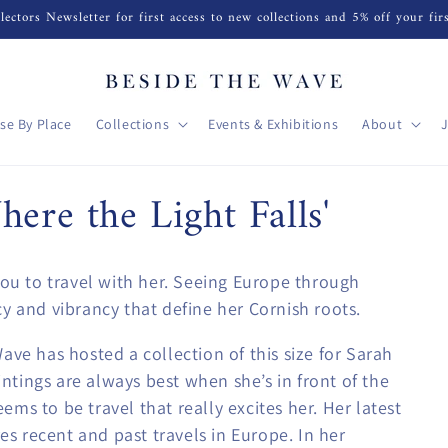
lectors Newsletter for first access to new collections and 5% off your fir
se By Place
Collections
Events & Exhibitions
About
ere the Light Falls'
you to travel with her. Seeing Europe through
y and vibrancy that define her Cornish roots.
ave has hosted a collection of this size for Sarah
aintings are always best when she’s in front of the
eems to be travel that really excites her. Her latest
res recent and past travels in Europe. In her