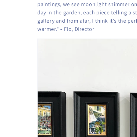
c
paintings, we see moonlight shimmer on
day in the garden, each piece telling a s
t
gallery and from afar, I think it's the p
warmer." - Flo, Director
i
o
n
: