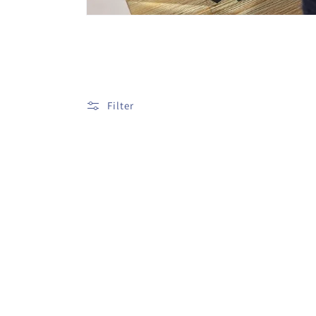
Filter