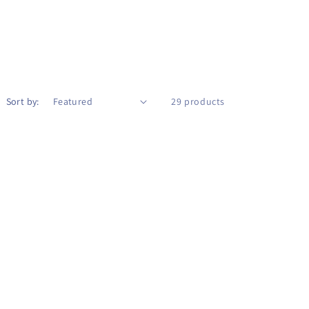
Sort by:
29 products