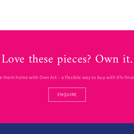
Love these pieces? Own it.
e them home with Own Art – a flexible way to buy with 0% fina
ENQUIRE