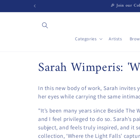
Skip to
🎉 Join our Col
content
Categories
Artists
Brow
C
Sarah Wimperis: 'Wh
o
In this new body of work, Sarah invites 
l
her eyes while carrying the same intimac
l
"It’s been many years since Beside The W
and I feel privileged to do so. Sarah’s p
e
subject, and feels truly inspired, and it s
collection, ‘Where the Light Falls’ captu