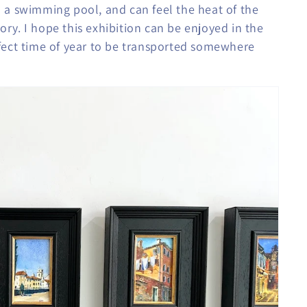
 a swimming pool, and can feel the heat of the
tory. I hope this exhibition can be enjoyed in the
erfect time of year to be transported somewhere