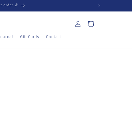
st order 🎉
Log
Cart
in
Journal
Gift Cards
Contact