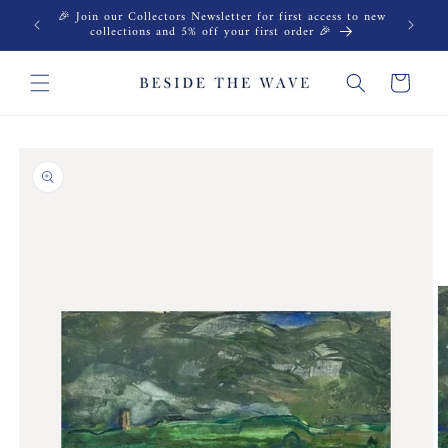
Skip to
🎉 Join our Collectors Newsletter for first access to new
content
collections and 5% off your first order 🎉
Cart
Skip to
product
information