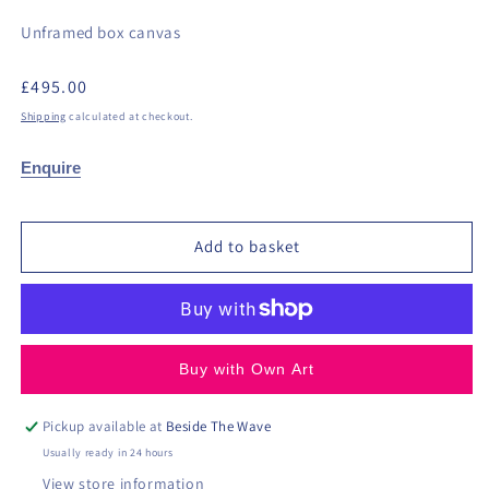
Unframed box canvas
Regular
£495.00
price
Shipping
calculated at checkout.
Enquire
Add to basket
Buy with Own Art
Pickup available at
Beside The Wave
Usually ready in 24 hours
View store information