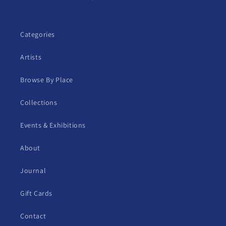
Categories
Artists
Browse By Place
Collections
Events & Exhibitions
About
Journal
Gift Cards
Contact