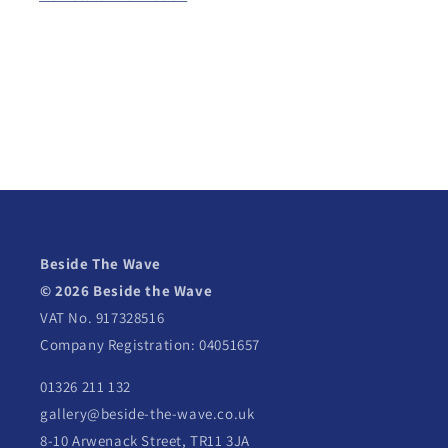
Beside The Wave
© 2026 Beside the Wave
VAT No. 917328516
Company Registration: 04051657
01326 211 132
gallery@beside-the-wave.co.uk
8-10 Arwenack Street, TR11 3JA