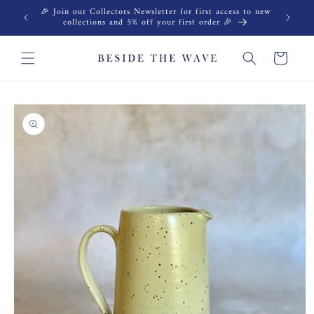
Skip to
🎉 Join our Collectors Newsletter for first access to new
content
collections and 5% off your first order 🎉
Cart
Skip to
product
information