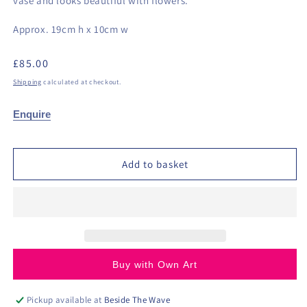
vase and looks beautiful with flowers.
Approx. 19cm h x 10cm w
Regular
£85.00
price
Shipping
calculated at checkout.
Enquire
Add to basket
Buy with Own Art
Pickup available at
Beside The Wave