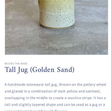
Open
media
1
BESIDE THE WAVE
Tall Jug (Golden Sand)
in
modal
A handmade stoneware tall jug, thrown on the pottery wheel
and glazed in a combination of matt yellow and oatmeal,
overlapping in the middle to create a reactive stripe. It has a
tall and slightly tapered shape and can be used as a jug or a