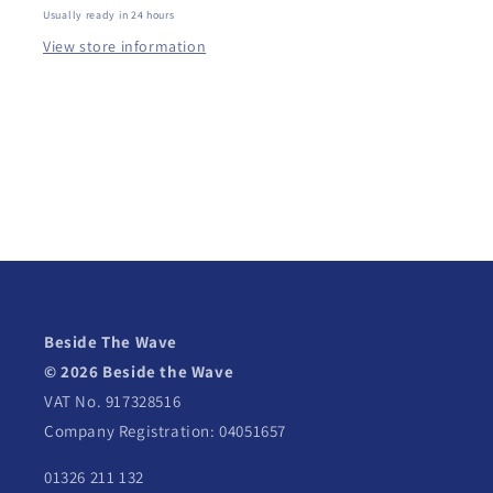
Usually ready in 24 hours
View store information
Beside The Wave
© 2026 Beside the Wave
VAT No. 917328516
Company Registration: 04051657
01326 211 132