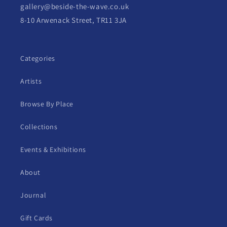
gallery@beside-the-wave.co.uk
8-10 Arwenack Street, TR11 3JA
Categories
Artists
Browse By Place
Collections
Events & Exhibitions
About
Journal
Gift Cards