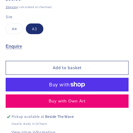
price
Shipping
calculated at checkout.
Size
Variant
A4
A3
sold
out
or
unavailable
Enquire
Add to basket
Buy with Own Art
Pickup available at
Beside The Wave
Usually ready in 24 hours
View store information