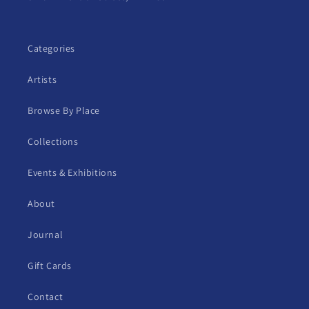
Categories
Artists
Browse By Place
Collections
Events & Exhibitions
About
Journal
Gift Cards
Contact