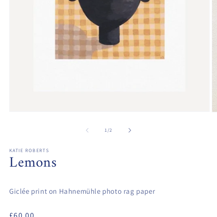
Open
O
media
m
1
2
of
1
/
2
in
in
modal
m
KATIE ROBERTS
Lemons
Giclée print on Hahnemühle photo rag paper
Regular
£60.00