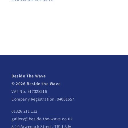
Beside The Wave
© 2026 Beside the Wave
VAT No. 917328516
Company Registration: 04051657
01326 211 132
gallery@beside-the-wave.co.uk
8-10 Arwenack Street, TR11 3JA