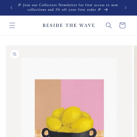
Skip to
🎉 Join our Collectors Newsletter for first access to new
content
collections and 5% off your first order 🎉
Cart
Skip to
product
information