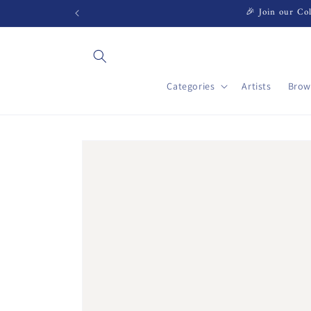
Skip to
🎉 Join our Col
content
Categories
Artists
Brow
Skip to
product
information