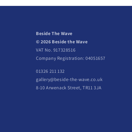
Beside The Wave
© 2026 Beside the Wave
VAT No. 917328516
Company Registration: 04051657
01326 211 132
gallery@beside-the-wave.co.uk
8-10 Arwenack Street, TR11 3JA