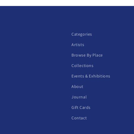
Categories
Artists
Browse By Place
Collections
Events & Exhibitions
About
Journal
Gift Cards
Contact