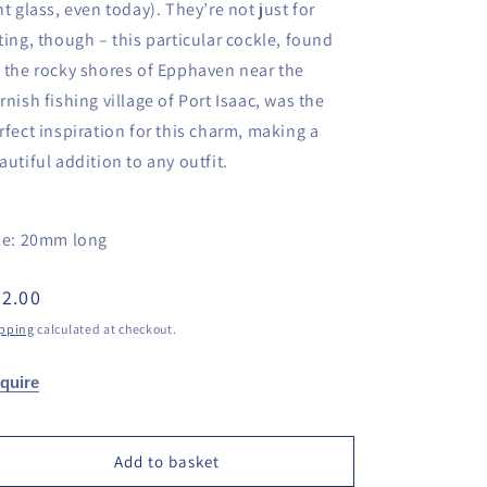
nt glass, even today). They’re not just for
ting, though – this particular cockle, found
 the rocky shores of Epphaven near the
rnish fishing village of Port Isaac, was the
rfect inspiration for this charm, making a
autiful addition to any outfit.
ze: 20mm long
egular
2.00
ice
pping
calculated at checkout.
quire
Add to basket