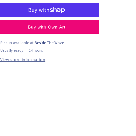
Buy with Own Art
Pickup available at
Beside The Wave
Usually ready in 24 hours
View store information