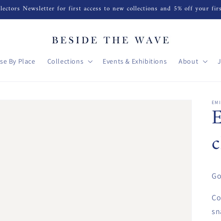
lectors Newsletter for first access to new collections and 5% off your fir
se By Place
Collections
Events & Exhibitions
About
EM
Go
Co
sn