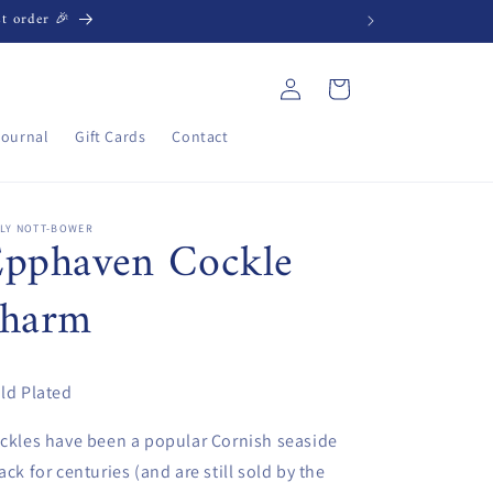
st order 🎉
Log
Cart
in
Journal
Gift Cards
Contact
ILY NOTT-BOWER
Epphaven Cockle
charm
ld Plated
ckles have been a popular Cornish seaside
ack for centuries (and are still sold by the