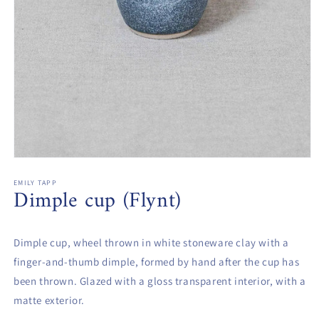
Open
media
1
EMILY TAPP
Dimple cup (Flynt)
in
modal
Dimple cup, wheel thrown in white stoneware clay with a
finger-and-thumb dimple, formed by hand after the cup has
been thrown. Glazed with a gloss transparent interior, with a
matte exterior.