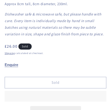
Approx 8cm tall, 8cm diameter, 230ml.
Dishwasher safe & microwave safe, but please handle with
care. Every item is individually made by hand in small
batches using natural materials so there may be subtle
variation in size, shape and glaze finish from piece to piece.
Regular
£26.00
Sold
price
Shipping
calculated at checkout.
Enquire
Sold