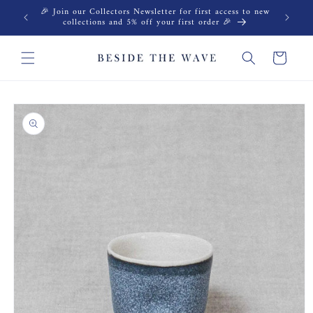
Skip to
🎉 Join our Collectors Newsletter for first access to new
content
collections and 5% off your first order 🎉
Cart
Skip to
product
information