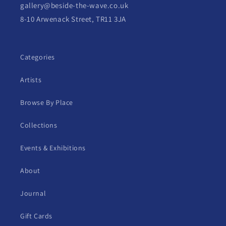
gallery@beside-the-wave.co.uk
8-10 Arwenack Street, TR11 3JA
Categories
Artists
Browse By Place
Collections
Events & Exhibitions
About
Journal
Gift Cards