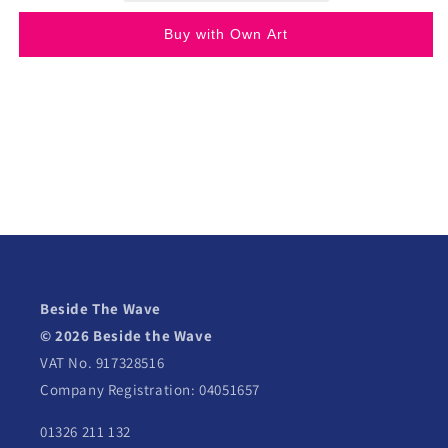
Buy with Own Art
Beside The Wave
© 2026 Beside the Wave
VAT No. 917328516
Company Registration: 04051657
01326 211 132