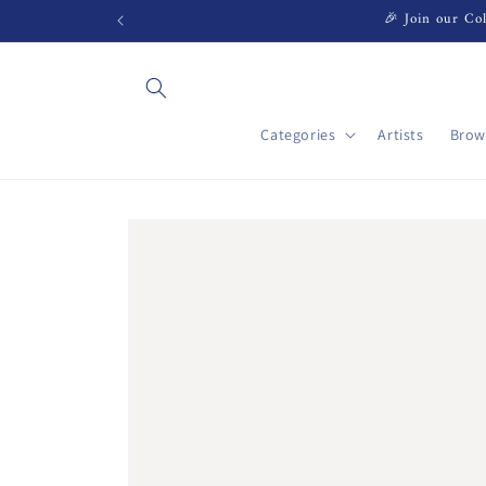
Skip to
🎉 Join our Col
content
Categories
Artists
Brow
Skip to
product
information