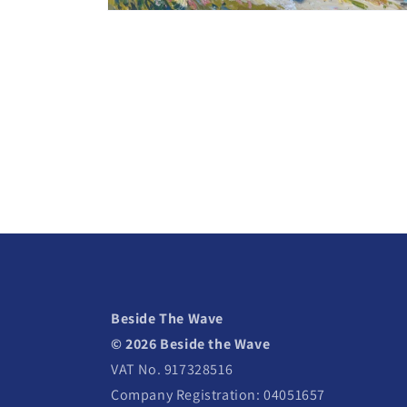
Open
media
2
in
modal
Beside The Wave
© 2026 Beside the Wave
VAT No. 917328516
Company Registration: 04051657