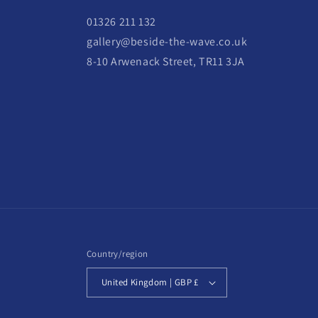
01326 211 132
gallery@beside-the-wave.co.uk
8-10 Arwenack Street, TR11 3JA
Country/region
United Kingdom | GBP £