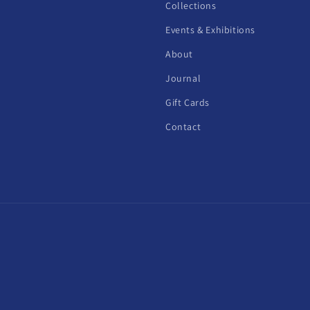
Collections
Events & Exhibitions
About
Journal
Gift Cards
Contact