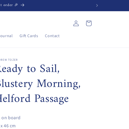
st order 🎉
Log
Cart
in
Journal
Gift Cards
Contact
DREW TOZER
eady to Sail,
lustery Morning,
elford Passage
l on board
 x 46 cm