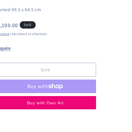
amed 49.5 x 64.5 cm
egular
,100.00
Sold
ice
pping
calculated at checkout.
quire
Sold
Buy with Own Art