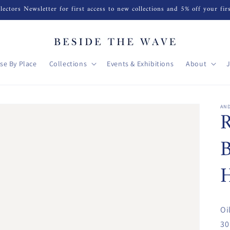
lectors Newsletter for first access to new collections and 5% off your fir
se By Place
Collections
Events & Exhibitions
About
AN
R
B
H
Oi
30